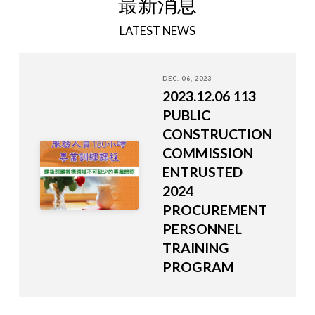
最新消息
LATEST NEWS
DEC. 06, 2023
2023.12.06 113
PUBLIC
CONSTRUCTION
COMMISSION
ENTRUSTED
2024
PROCUREMENT
PERSONNEL
TRAINING
PROGRAM