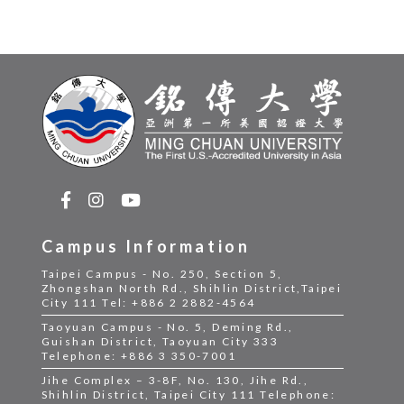
Campus Information
Taipei Campus - No. 250, Section 5,
Zhongshan North Rd., Shihlin District,Taipei
City 111 Tel: +886 2 2882-4564
Taoyuan Campus - No. 5, Deming Rd.,
Guishan District, Taoyuan City 333
Telephone: +886 3 350-7001
Jihe Complex – 3-8F, No. 130, Jihe Rd.,
Shihlin District, Taipei City 111 Telephone: