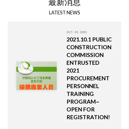
最新消息
LATEST NEWS
OCT. 01, 2021
2021.10.1 PUBLIC
CONSTRUCTION
COMMISSION
ENTRUSTED
2021
PROCUREMENT
PERSONNEL
TRAINING
PROGRAM~
OPEN FOR
REGISTRATION!