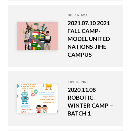
JUL. 10, 2021
2021.07.10 2021
FALL CAMP-
MODEL UNITED
NATIONS-JIHE
CAMPUS
NOV. 08, 2020
2020.11.08
ROBOTIC
WINTER CAMP –
BATCH 1