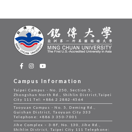
Campus Information
Taipei Campus - No. 250, Section 5,
Zhongshan North Rd., Shihlin District,Taipei
City 111 Tel: +886 2 2882-4564
Taoyuan Campus - No. 5, Deming Rd.,
Guishan District, Taoyuan City 333
Telephone: +886 3 350-7001
Jihe Complex – 3-8F, No. 130, Jihe Rd.,
Shihlin District, Taipei City 111 Telephone: