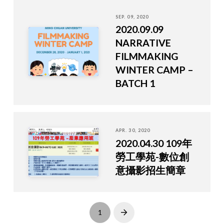
SEP. 09, 2020
2020.09.09
NARRATIVE
FILMMAKING
WINTER CAMP –
BATCH 1
APR. 30, 2020
2020.04.30 109年
勞工學苑-數位創
意攝影招生簡章
1
Next